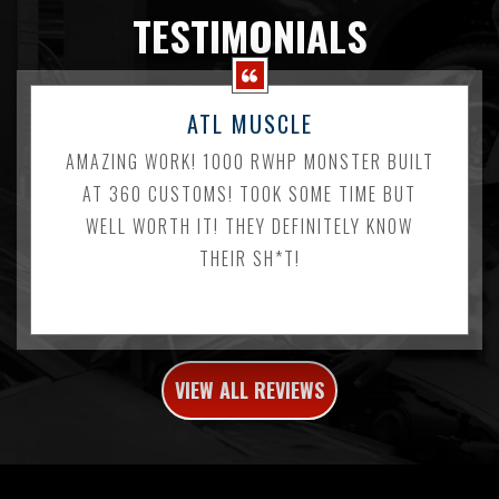
TESTIMONIALS
ATL MUSCLE
AMAZING WORK! 1000 RWHP MONSTER BUILT
AT 360 CUSTOMS! TOOK SOME TIME BUT
WELL WORTH IT! THEY DEFINITELY KNOW
THEIR SH*T!
VIEW ALL REVIEWS