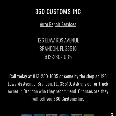
360 CUSTOMS INC
Auto Repair Services
126 EDWARDS AVENUE
BRANDON, FL 33510
813-230-1085
Call today at
813-230-1085
or come by the shop at 126
Edwards Avenue, Brandon, FL, 33510. Ask any car or truck
owner in Brandon who they recommend. Chances are they
will tell you 360 Customs Inc.
X