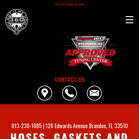
Best Auto Repair, Brandon
CONTACT US
813-230-1085
|
126 Edwards Avenue
Brandon, FL 33510
HOSES, GASKETS AND