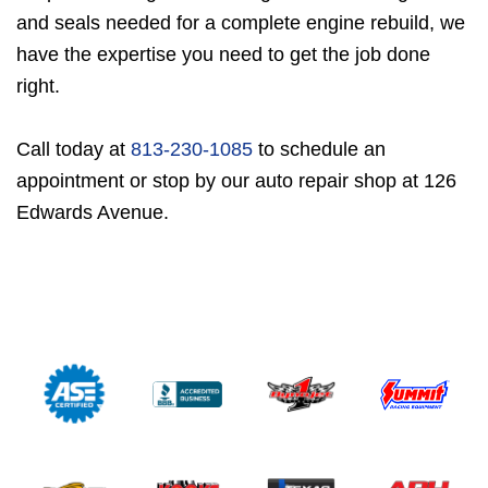
and seals needed for a complete engine rebuild, we
have the expertise you need to get the job done
right.
Call today at
813-230-1085
to schedule an
appointment or stop by our auto repair shop at 126
Edwards Avenue.