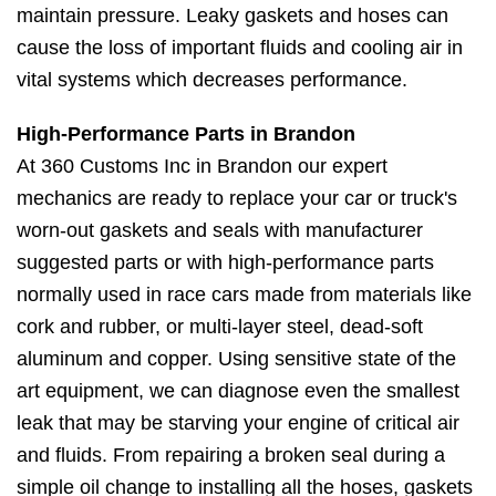
maintain pressure. Leaky gaskets and hoses can
cause the loss of important fluids and cooling air in
vital systems which decreases performance.
High-Performance Parts in Brandon
At 360 Customs Inc in Brandon our expert
mechanics are ready to replace your car or truck's
worn-out gaskets and seals with manufacturer
suggested parts or with high-performance parts
normally used in race cars made from materials like
cork and rubber, or multi-layer steel, dead-soft
aluminum and copper. Using sensitive state of the
art equipment, we can diagnose even the smallest
leak that may be starving your engine of critical air
and fluids. From repairing a broken seal during a
simple oil change to installing all the hoses, gaskets