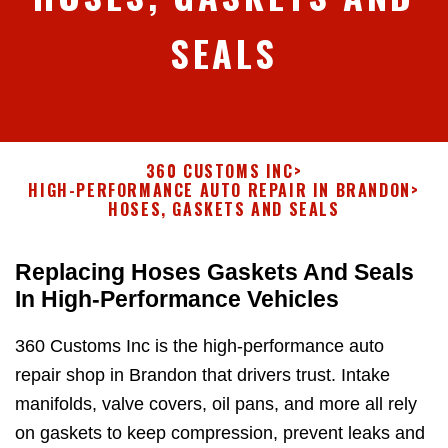
SEALS
360 CUSTOMS INC
>
HIGH-PERFORMANCE AUTO REPAIR IN BRANDON
>
HOSES, GASKETS AND SEALS
Replacing Hoses Gaskets And Seals
In High-Performance Vehicles
360 Customs Inc is the high-performance auto
repair shop in Brandon that drivers trust. Intake
manifolds, valve covers, oil pans, and more all rely
on gaskets to keep compression, prevent leaks and