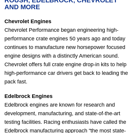
ROUSH, EDELBROCK, CHEVROLET
AND MORE
Chevrolet Engines
Chevrolet Performance began engineering high-
performance crate engines 50 years ago and today
continues to manufacture new horsepower focused
engine designs with a distinctly American sound.
Chevrolet offers full crate engine drop-in kits to help
high-performance car drivers get back to leading the
pack fast.
Edelbrock Engines
Edelbrock engines are known for research and
development, manufacturing, and state-of-the-art
testing facilities. Racing enthusiasts have called the
Edelbrock manufacturing approach "the most state-