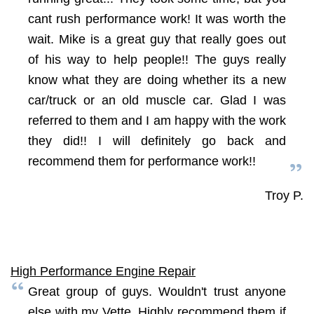
cant rush performance work! It was worth the
wait. Mike is a great guy that really goes out
of his way to help people!! The guys really
know what they are doing whether its a new
car/truck or an old muscle car. Glad I was
referred to them and I am happy with the work
they did!! I will definitely go back and
recommend them for performance work!!
Troy P.
High Performance Engine Repair
Great group of guys. Wouldn't trust anyone
else with my Vette. Highly recommend them if