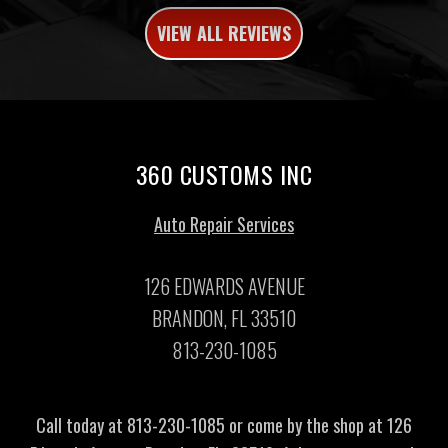
VIEW ALL REVIEWS
360 CUSTOMS INC
Auto Repair Services
126 EDWARDS AVENUE
BRANDON, FL 33510
813-230-1085
Call today at
813-230-1085
or come by the shop at 126