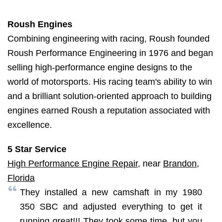
Roush Engines
Combining engineering with racing, Roush founded
Roush Performance Engineering in 1976 and began
selling high-performance engine designs to the
world of motorsports. His racing team's ability to win
and a brilliant solution-oriented approach to building
engines earned Roush a reputation associated with
excellence.
5 Star Service
High Performance Engine Repair
, near
Brandon,
Florida
They installed a new camshaft in my 1980
350 SBC and adjusted everything to get it
running great!!! They took some time, but you