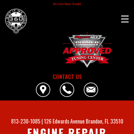
Best Auto Repair, Brandon
CONTACT US
813-230-1085
|
126 Edwards Avenue
Brandon, FL 33510
ENGINE REPAIR