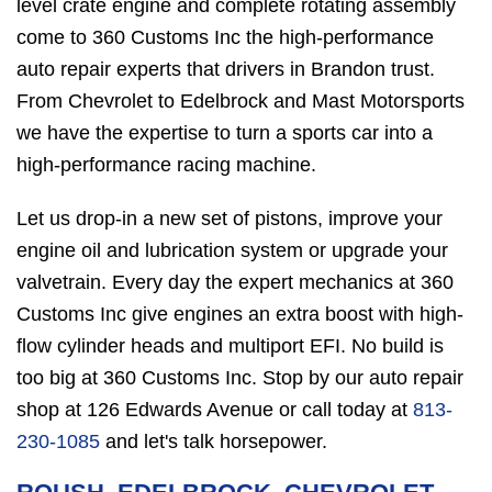
level crate engine and complete rotating assembly
come to 360 Customs Inc the high-performance
auto repair experts that drivers in Brandon trust.
From Chevrolet to Edelbrock and Mast Motorsports
we have the expertise to turn a sports car into a
high-performance racing machine.
Let us drop-in a new set of pistons, improve your
engine oil and lubrication system or upgrade your
valvetrain. Every day the expert mechanics at 360
Customs Inc give engines an extra boost with high-
flow cylinder heads and multiport EFI. No build is
too big at 360 Customs Inc. Stop by our auto repair
shop at 126 Edwards Avenue or call today at
813-
230-1085
and let's talk horsepower.