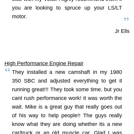
you are looking to spruce up your LS/LT
motor.
Jr Ells
High Performance Engine Repair
They installed a new camshaft in my 1980
350 SBC and adjusted everything to get it
running great!!! They took some time, but you
cant rush performance work! It was worth the
wait. Mike is a great guy that really goes out
of his way to help people!! The guys really
know what they are doing whether its a new
car/truck or an old muscle car. Glad I was