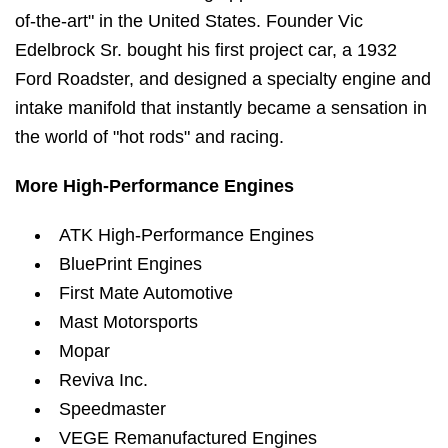
of-the-art" in the United States. Founder Vic
Edelbrock Sr. bought his first project car, a 1932
Ford Roadster, and designed a specialty engine and
intake manifold that instantly became a sensation in
the world of "hot rods" and racing.
More High-Performance Engines
ATK High-Performance Engines
BluePrint Engines
First Mate Automotive
Mast Motorsports
Mopar
Reviva Inc.
Speedmaster
VEGE Remanufactured Engines