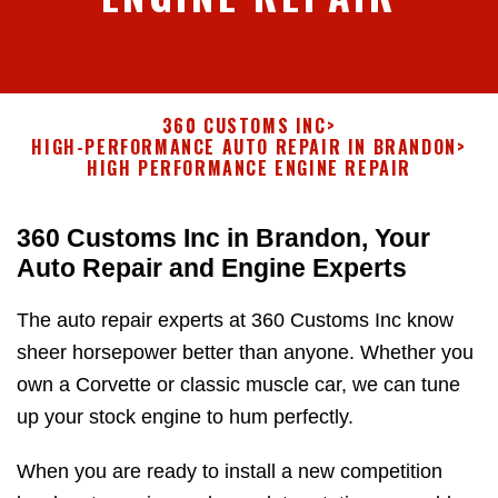
360 CUSTOMS INC
>
HIGH-PERFORMANCE AUTO REPAIR IN BRANDON
>
HIGH PERFORMANCE ENGINE REPAIR
360 Customs Inc in Brandon, Your
Auto Repair and Engine Experts
The auto repair experts at 360 Customs Inc know
sheer horsepower better than anyone. Whether you
own a Corvette or classic muscle car, we can tune
up your stock engine to hum perfectly.
When you are ready to install a new competition