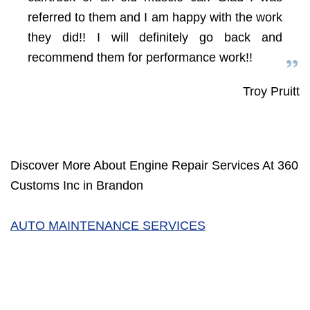
referred to them and I am happy with the work
they did!! I will definitely go back and
recommend them for performance work!!
Troy Pruitt
Discover More About Engine Repair Services At 360
Customs Inc in Brandon
AUTO MAINTENANCE SERVICES