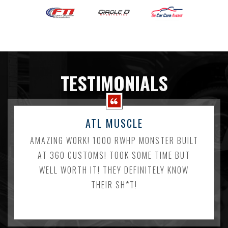
TESTIMONIALS
ATL MUSCLE
AMAZING WORK! 1000 RWHP MONSTER BUILT
AT 360 CUSTOMS! TOOK SOME TIME BUT
WELL WORTH IT! THEY DEFINITELY KNOW
THEIR SH*T!