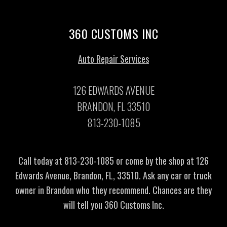
360 CUSTOMS INC
Auto Repair Services
126 EDWARDS AVENUE
BRANDON, FL 33510
813-230-1085
Call today at
813-230-1085
or come by the shop at 126
Edwards Avenue, Brandon, FL, 33510. Ask any car or truck
owner in Brandon who they recommend. Chances are they
will tell you 360 Customs Inc.