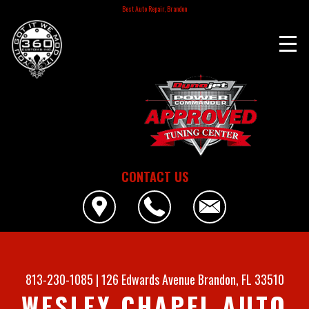
Best Auto Repair, Brandon
CONTACT US
813-230-1085
|
126 Edwards Avenue
Brandon, FL 33510
WESLEY CHAPEL AUTO