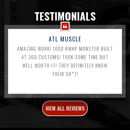
TESTIMONIALS
ATL MUSCLE
AMAZING WORK! 1000 RWHP MONSTER BUILT
AT 360 CUSTOMS! TOOK SOME TIME BUT
WELL WORTH IT! THEY DEFINITELY KNOW
THEIR SH*T!
VIEW ALL REVIEWS