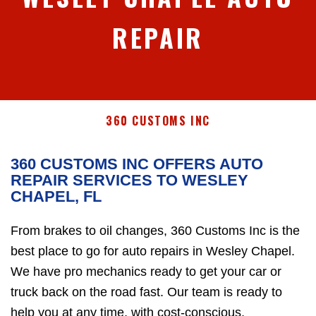
REPAIR
360 CUSTOMS INC
360 CUSTOMS INC OFFERS AUTO
REPAIR SERVICES TO WESLEY
CHAPEL, FL
From brakes to oil changes, 360 Customs Inc is the
best place to go for auto repairs in Wesley Chapel.
We have pro mechanics ready to get your car or
truck back on the road fast. Our team is ready to
help you at any time, with cost-conscious,