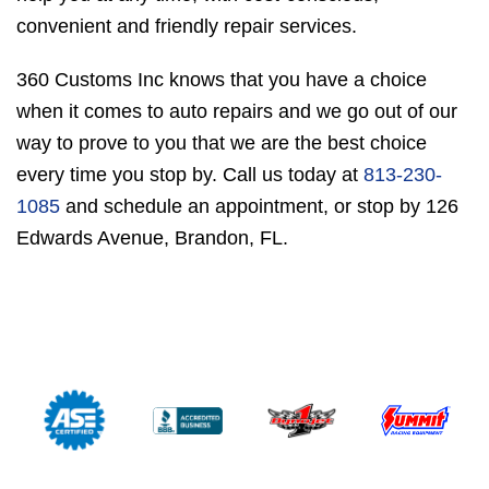
convenient and friendly repair services.
360 Customs Inc knows that you have a choice
when it comes to auto repairs and we go out of our
way to prove to you that we are the best choice
every time you stop by. Call us today at
813-230-
1085
and schedule an appointment, or stop by 126
Edwards Avenue, Brandon, FL.